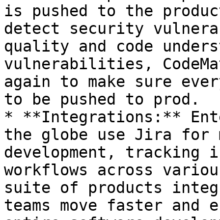
is pushed to the produc
detect security vulnera
quality and code unders
vulnerabilities, CodeMa
again to make sure ever
to be pushed to prod.

* **Integrations:** Ent
the globe use Jira for 
development, tracking i
workflows across variou
suite of products integ
teams move faster and e