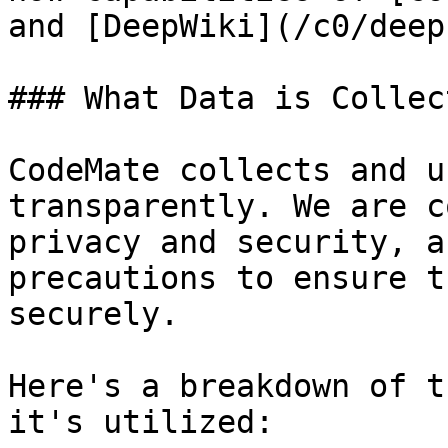
and [DeepWiki](/c0/deep
### What Data is Collec
CodeMate collects and u
transparently. We are c
privacy and security, a
precautions to ensure t
securely.

Here's a breakdown of t
it's utilized:
