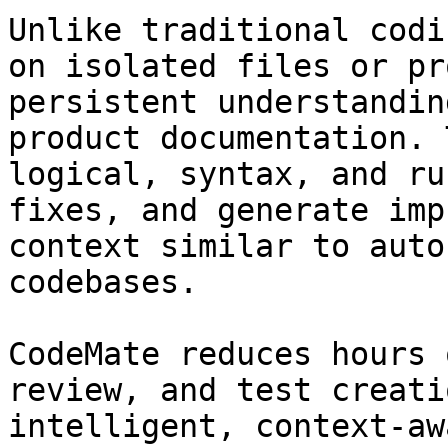
Unlike traditional codi
on isolated files or pr
persistent understandin
product documentation. 
logical, syntax, and ru
fixes, and generate imp
context similar to auto
codebases.

CodeMate reduces hours 
review, and test creati
intelligent, context-aw