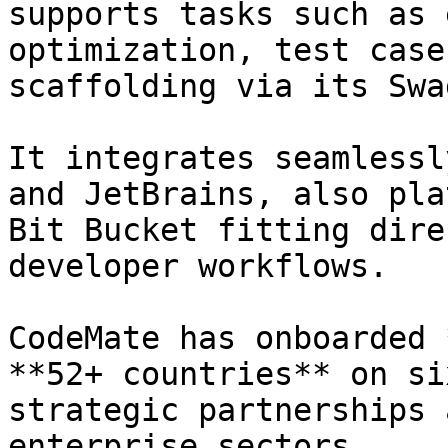
supports tasks such as 
optimization, test case
scaffolding via its Swa
It integrates seamlessl
and JetBrains, also pla
Bit Bucket fitting dire
developer workflows.

CodeMate has onboarded 
**52+ countries** on si
strategic partnerships 
enterprise sectors.
