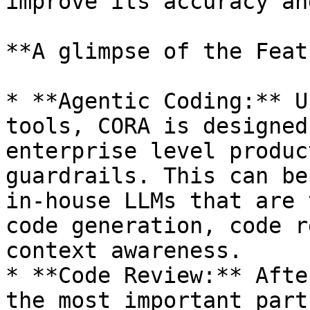
improve its accuracy an
**A glimpse of the Feat
* **Agentic Coding:** U
tools, CORA is designed
enterprise level produc
guardrails. This can be
in-house LLMs that are 
code generation, code r
context awareness.

* **Code Review:** Afte
the most important part