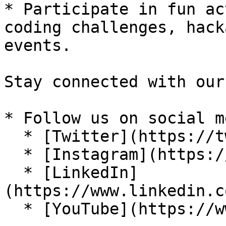
* Participate in fun ac
coding challenges, hack
events.

Stay connected with our
* Follow us on social m
  * [Twitter](https://twitter.com/codemateai)

  * [Instagram](https://instagram.com/codemateai)

  * [LinkedIn]
(https://www.linkedin.c
  * [YouTube](https://www.youtube.com/@codemateai)
