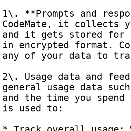
1\. **Prompts and respo
CodeMate, it collects y
and it gets stored for 
in encrypted format. Co
any of your data to tra
2\. Usage data and feed
general usage data such
and the time you spend 
is used to:

* Track overall usage: 