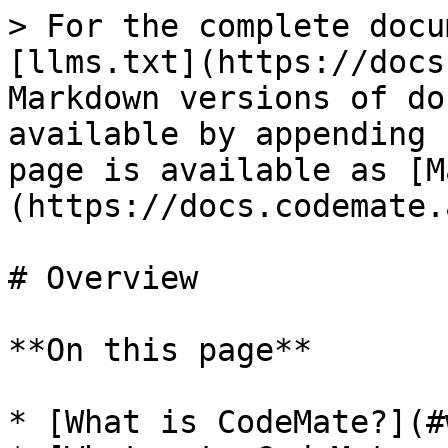
> For the complete docu
[llms.txt](https://docs
Markdown versions of do
available by appending 
page is available as [M
(https://docs.codemate.
# Overview

**On this page**

* [What is CodeMate?](#