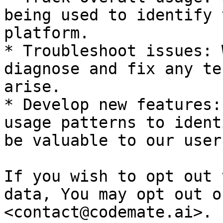
being used to identify 
platform.

* Troubleshoot issues: 
diagnose and fix any te
arise.

* Develop new features:
usage patterns to ident
be valuable to our users
If you wish to opt out 
data, You may opt out o
<contact@codemate.ai>.
