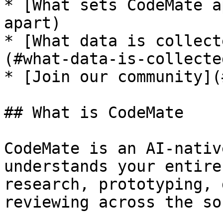
* [What sets CodeMate a
apart)

* [What data is collect
(#what-data-is-collecte
* [Join our community](
## What is CodeMate

CodeMate is an AI-nativ
understands your entire
research, prototyping, 
reviewing across the so