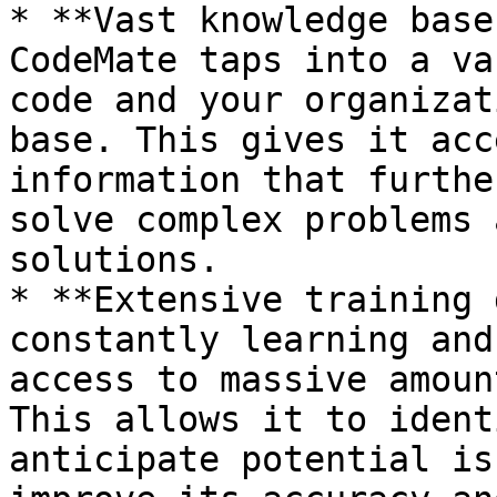
* **Vast knowledge base
CodeMate taps into a va
code and your organizat
base. This gives it acc
information that furthe
solve complex problems 
solutions.

* **Extensive training 
constantly learning and
access to massive amoun
This allows it to ident
anticipate potential is