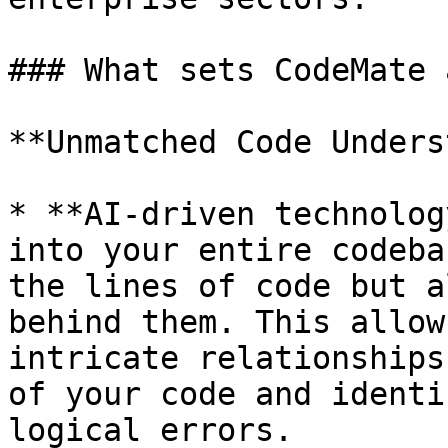
### What sets CodeMate 
**Unmatched Code Unders
* **AI-driven technolog
into your entire codeba
the lines of code but a
behind them. This allow
intricate relationships
of your code and identi
logical errors.
