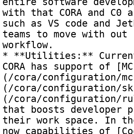
entire software develop
with that CORA and C0 a
such as VS code and Jet
teams to move with out 
workflow.

* **Utilities:** Curren
CORA has support of [MC
(/cora/configuration/mc
(/cora/configuration/sk
(/cora/configuration/ru
that boosts developer p
their work space. In th
now capabilities of [Co