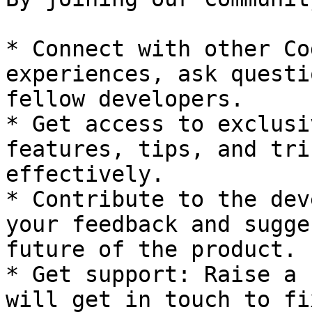
* Connect with other Co
experiences, ask questi
fellow developers.

* Get access to exclusi
features, tips, and tri
effectively.

* Contribute to the dev
your feedback and sugge
future of the product.

* Get support: Raise a 
will get in touch to fi