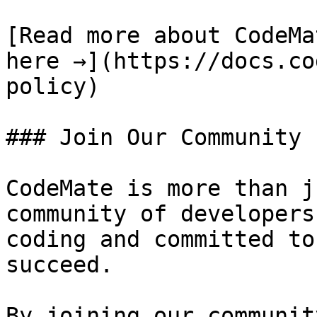
[Read more about CodeMa
here →](https://docs.co
policy)

### Join Our Community

CodeMate is more than j
community of developers
coding and committed to
succeed.

By joining our communit