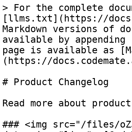
> For the complete docu
[llms.txt](https://docs
Markdown versions of do
available by appending 
page is available as [M
(https://docs.codemate.
# Product Changelog

Read more about product
### <img src="/files/oZ