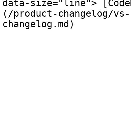
data-size="line"> [Code
(/product-changelog/vs-